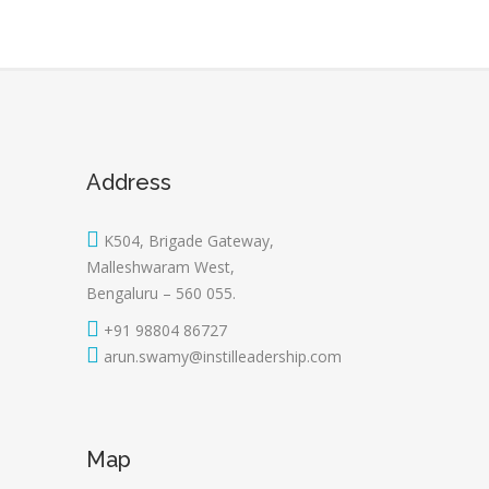
Address
K504, Brigade Gateway,
Malleshwaram West,
Bengaluru – 560 055.
+91 98804 86727
arun.swamy@instilleadership.com
Map