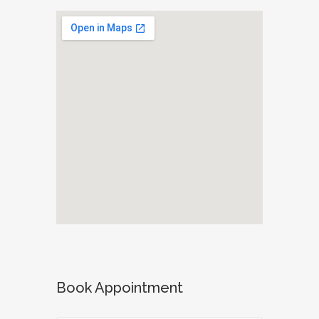
Book Appointment