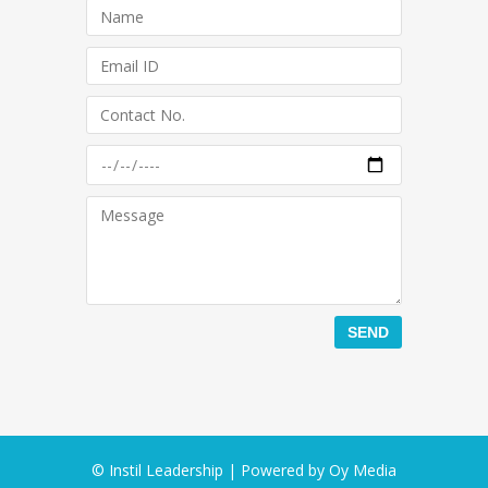
© Instil Leadership | Powered by
Oy Media