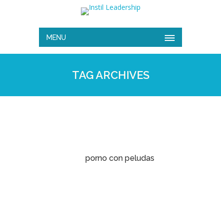
MENU
TAG ARCHIVES
porno con peludas