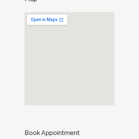
Book Appointment