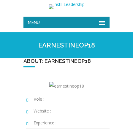
MENU
EARNESTINEOP18
ABOUT: EARNESTINEOP18
Role :
Website :
Experience :