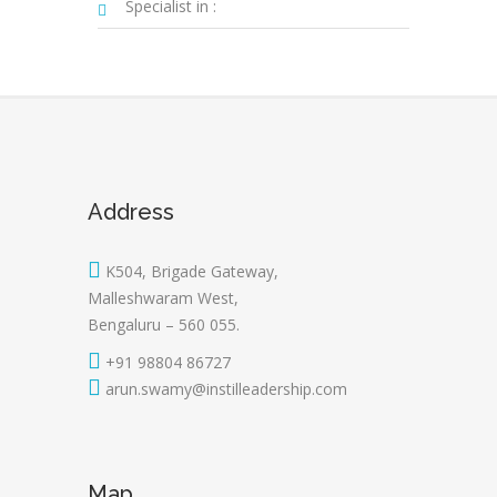
Specialist in :
Address
K504, Brigade Gateway,
Malleshwaram West,
Bengaluru – 560 055.
+91 98804 86727
arun.swamy@instilleadership.com
Map