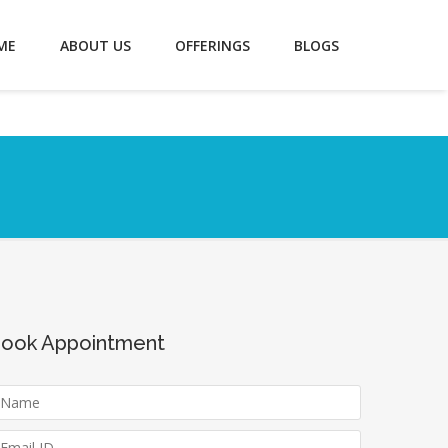
ME
ABOUT US
OFFERINGS
BLOGS
ook Appointment