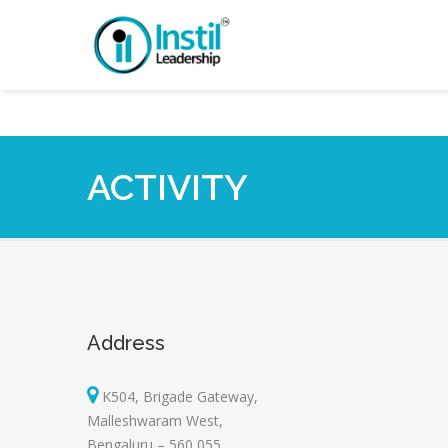
ACTIVITY
Address
K504, Brigade Gateway,
Malleshwaram West,
Bengaluru – 560 055.