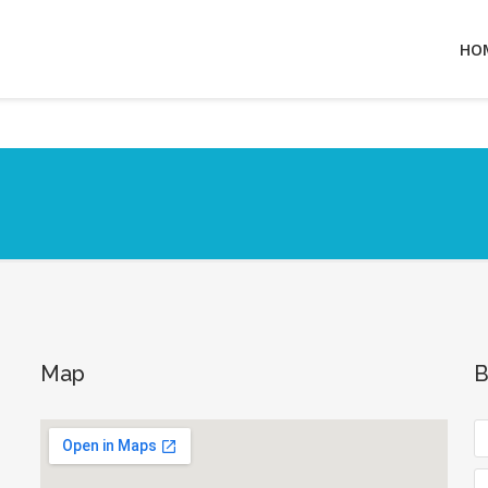
HO
Map
B