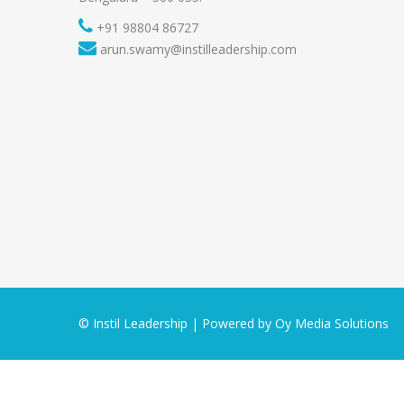
+91 98804 86727
arun.swamy@instilleadership.com
© Instil Leadership | Powered by
Oy Media Solutions