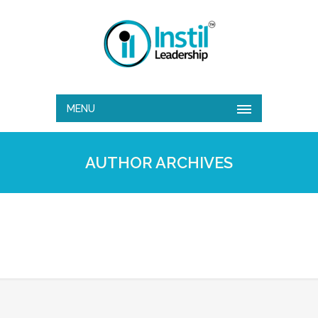
MENU
AUTHOR ARCHIVES