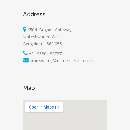
Address
K504, Brigade Gateway,
Malleshwaram West,
Bengaluru – 560 055.
+91 98804 86727
arun.swamy@instilleadership.com
Map