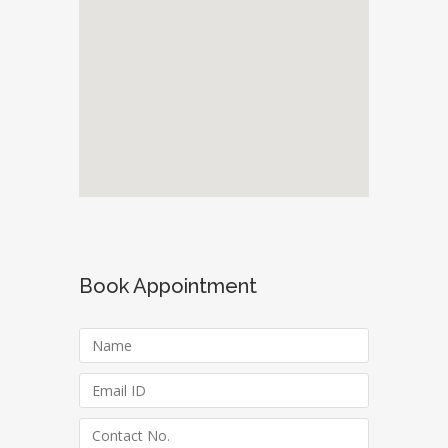
Book Appointment