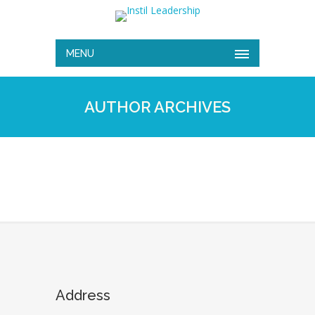
MENU
AUTHOR ARCHIVES
Address