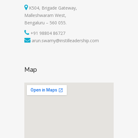
K504, Brigade Gateway,
Malleshwaram West,
Bengaluru – 560 055.
+91 98804 86727
arun.swamy@instilleadership.com
Map