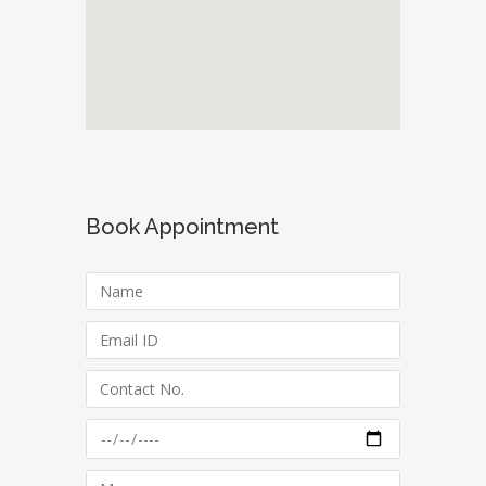
Book Appointment