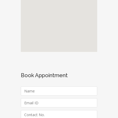
Book Appointment