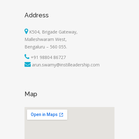
Address
K504, Brigade Gateway,
Malleshwaram West,
Bengaluru – 560 055.
+91 98804 86727
arun.swamy@instilleadership.com
Map