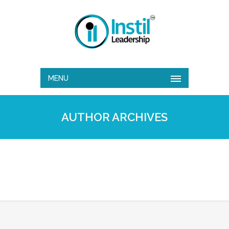
MENU
AUTHOR ARCHIVES