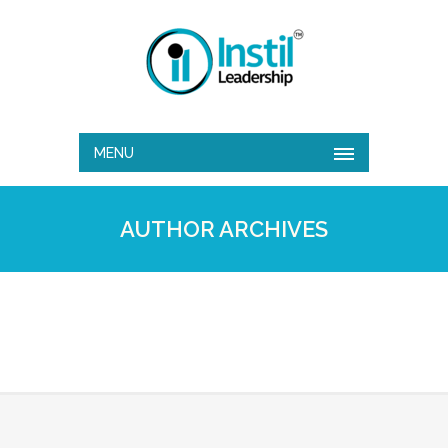
MENU
AUTHOR ARCHIVES