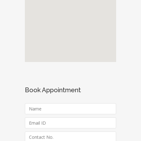
Book Appointment