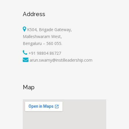
Address
K504, Brigade Gateway,
Malleshwaram West,
Bengaluru – 560 055.
+91 98804 86727
arun.swamy@instilleadership.com
Map