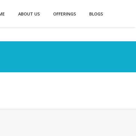
ME
ABOUT US
OFFERINGS
BLOGS