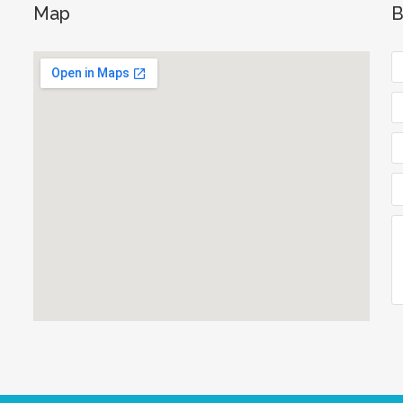
Map
B