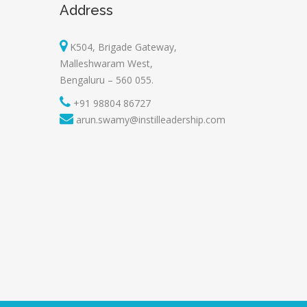
Address
K504, Brigade Gateway,
Malleshwaram West,
Bengaluru – 560 055.
+91 98804 86727
arun.swamy@instilleadership.com