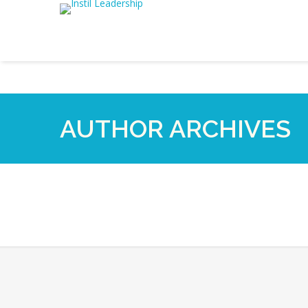
AUTHOR ARCHIVES