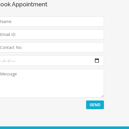
ook Appointment