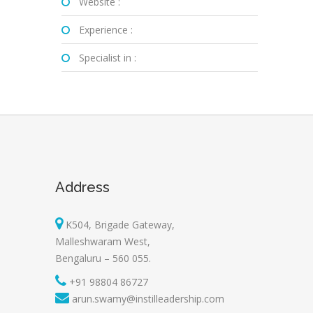
Website :
Experience :
Specialist in :
Address
K504, Brigade Gateway,
Malleshwaram West,
Bengaluru – 560 055.
+91 98804 86727
arun.swamy@instilleadership.com