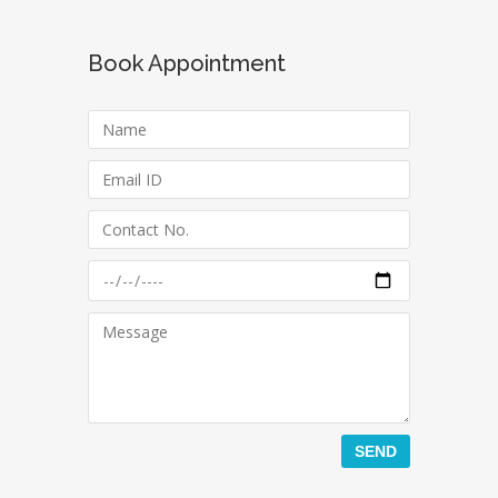
Book Appointment