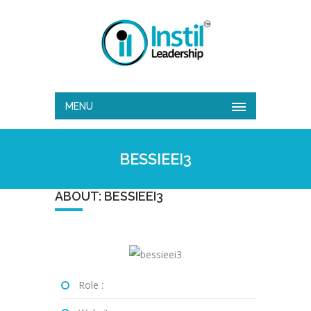
MENU
BESSIEEI3
ABOUT: BESSIEEI3
Role :