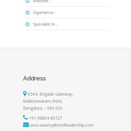
Website :
Experience :
Specialist in :
Address
K504, Brigade Gateway,
Malleshwaram West,
Bengaluru – 560 055.
+91 98804 86727
arun.swamy@instilleadership.com