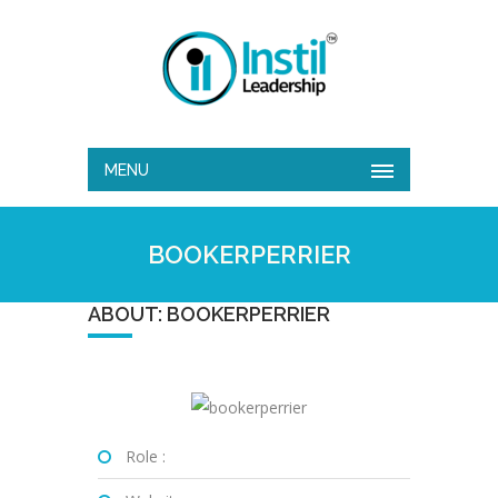
MENU
BOOKERPERRIER
ABOUT: BOOKERPERRIER
Role :