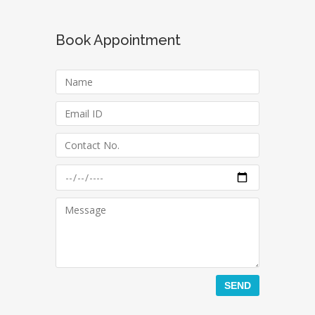
Book Appointment