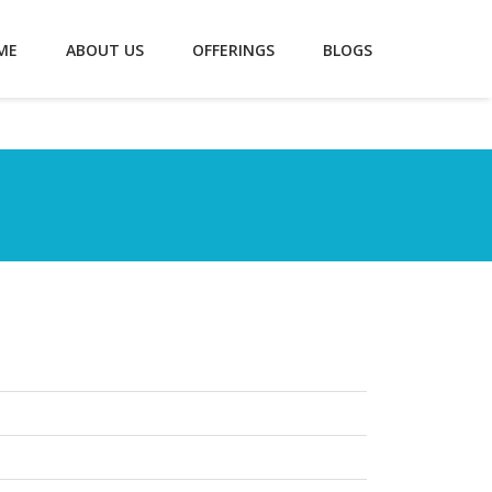
ME
ABOUT US
OFFERINGS
BLOGS