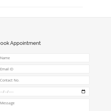
ook Appointment