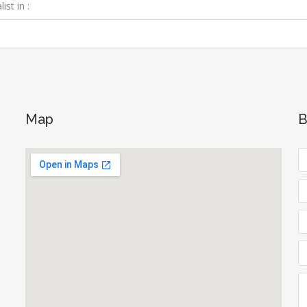
ist in :
Map
B