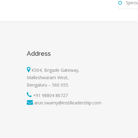
Special
Address
K504, Brigade Gateway,
Malleshwaram West,
Bengaluru – 560 055.
+91 98804 86727
arun.swamy@instilleadership.com