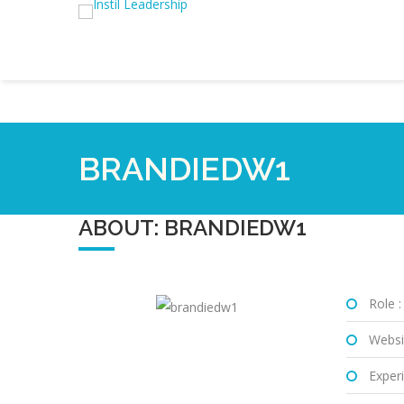
BRANDIEDW1
ABOUT: BRANDIEDW1
Role :
Websi
Experi