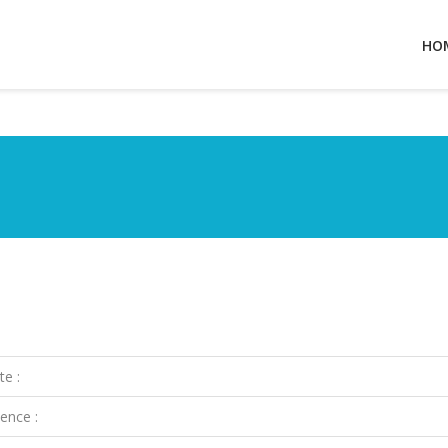
HO
te :
ence :