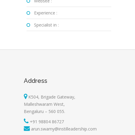
Website :
Experience :
Specialist in :
Address
K504, Brigade Gateway,
Malleshwaram West,
Bengaluru – 560 055.
+91 98804 86727
arun.swamy@instilleadership.com