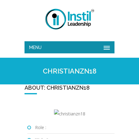
MENU
CHRISTIANZN18
ABOUT: CHRISTIANZN18
Role :