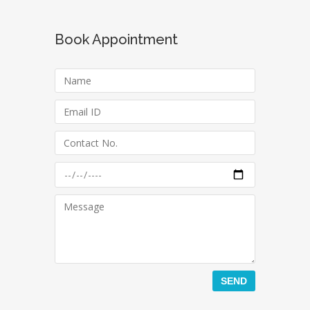
Book Appointment