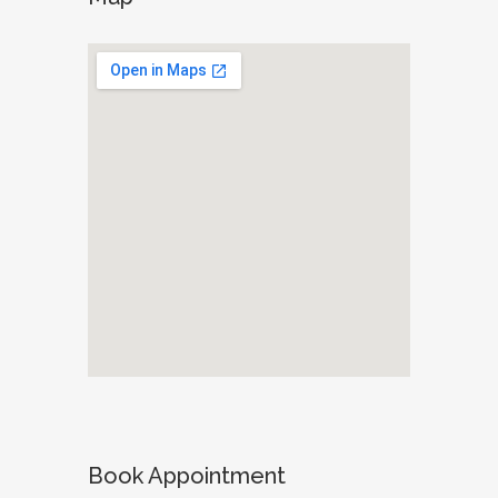
Book Appointment