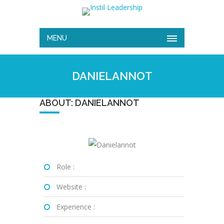
MENU
DANIELANNOT
ABOUT: DANIELANNOT
Role :
Website :
Experience :