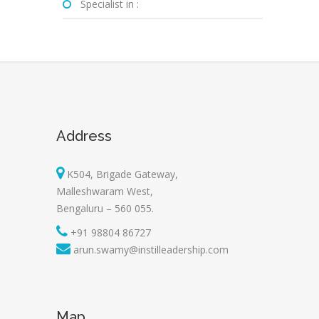
Specialist in :
Address
K504, Brigade Gateway,
Malleshwaram West,
Bengaluru – 560 055.
+91 98804 86727
arun.swamy@instilleadership.com
Map