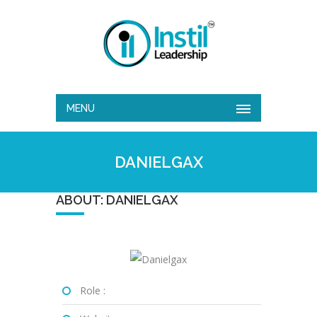
MENU
DANIELGAX
ABOUT: DANIELGAX
Role :