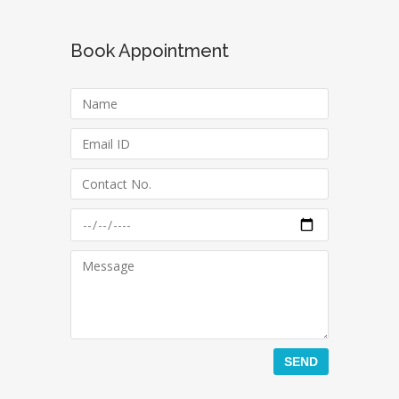
Book Appointment