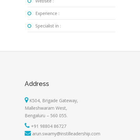
Website :
Experience :
Specialist in :
Address
K504, Brigade Gateway,
Malleshwaram West,
Bengaluru – 560 055.
+91 98804 86727
arun.swamy@instilleadership.com