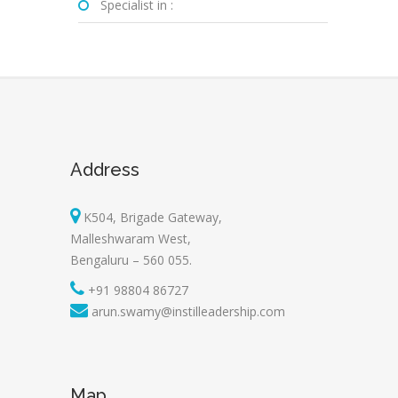
Specialist in :
Address
K504, Brigade Gateway,
Malleshwaram West,
Bengaluru – 560 055.
+91 98804 86727
arun.swamy@instilleadership.com
Map