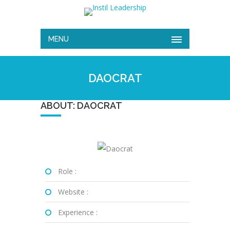
MENU
DAOCRAT
ABOUT: DAOCRAT
Role :
Website :
Experience :