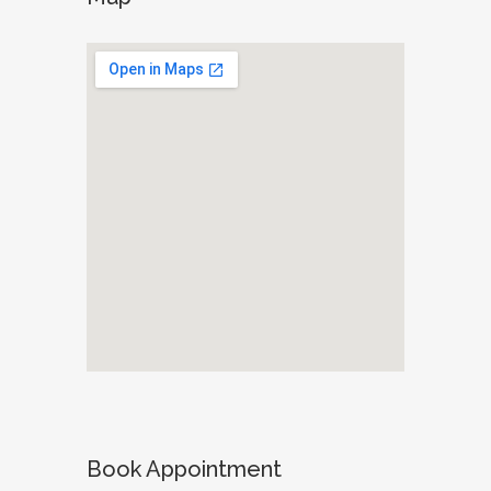
Book Appointment