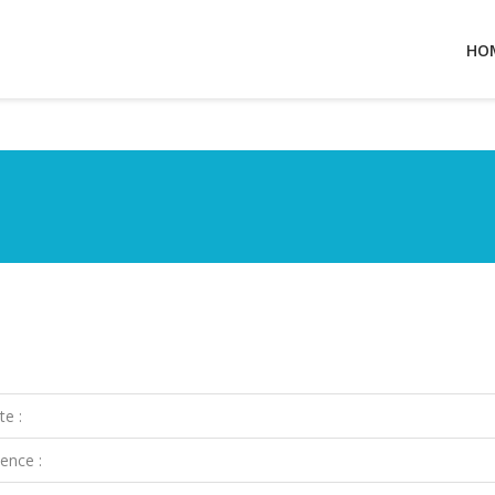
HO
te :
ence :