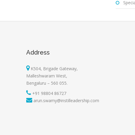
Special
Address
K504, Brigade Gateway,
Malleshwaram West,
Bengaluru – 560 055.
+91 98804 86727
arun.swamy@instilleadership.com