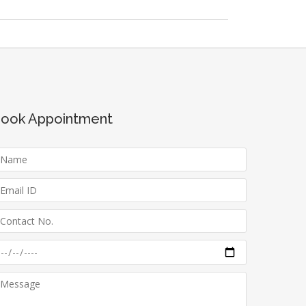
ook Appointment