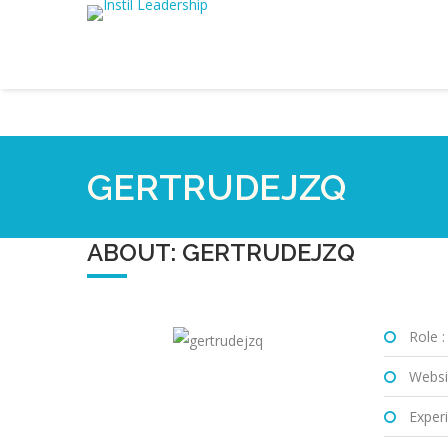
GERTRUDEJZQ
ABOUT: GERTRUDEJZQ
Role :
Websi
Experi