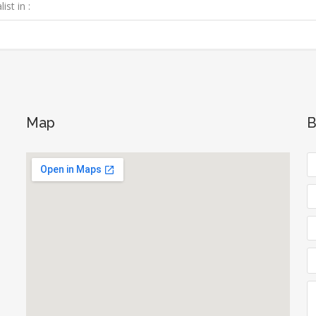
ist in :
Map
B