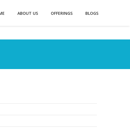
ME
ABOUT US
OFFERINGS
BLOGS