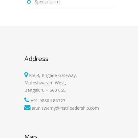
Specialist in :
Address
K504, Brigade Gateway,
Malleshwaram West,
Bengaluru – 560 055.
+91 98804 86727
arun.swamy@instilleadership.com
Map