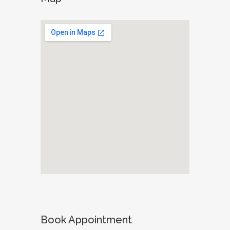
Book Appointment