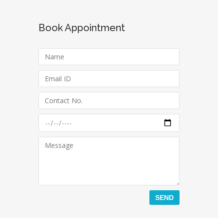
Book Appointment