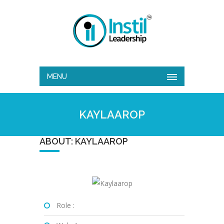
MENU
KAYLAAROP
ABOUT: KAYLAAROP
Role :