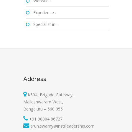
Website :
Experience :
Specialist in :
Address
K504, Brigade Gateway,
Malleshwaram West,
Bengaluru – 560 055.
+91 98804 86727
arun.swamy@instilleadership.com