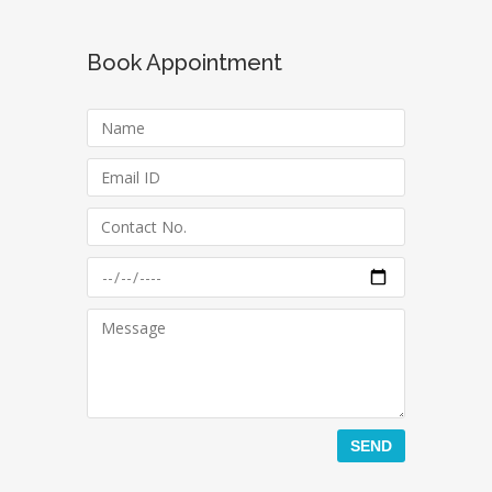
Book Appointment