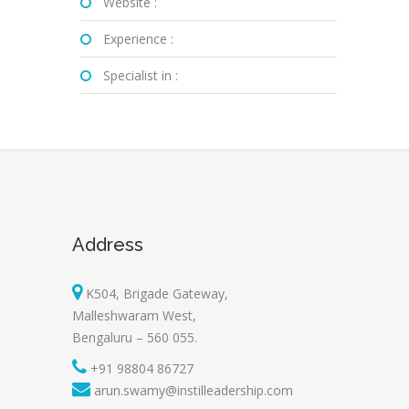
Website :
Experience :
Specialist in :
Address
K504, Brigade Gateway,
Malleshwaram West,
Bengaluru – 560 055.
+91 98804 86727
arun.swamy@instilleadership.com