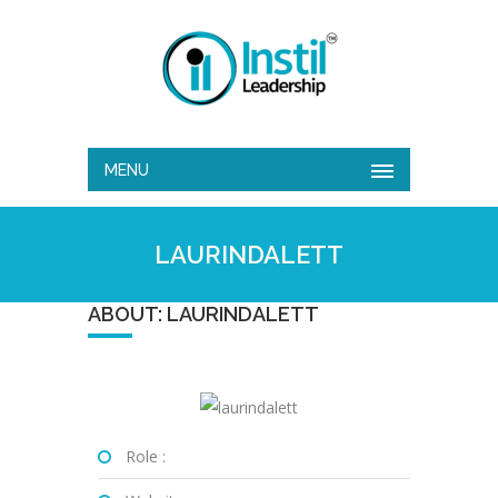
MENU
LAURINDALETT
ABOUT: LAURINDALETT
Role :