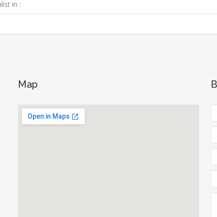
ist in :
Map
B