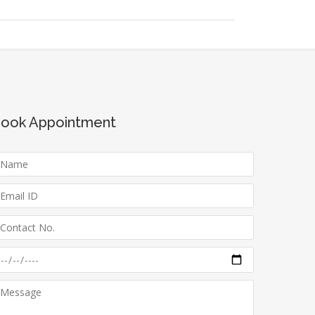
ook Appointment