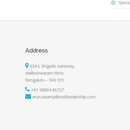
Special
Address
K504, Brigade Gateway,
Malleshwaram West,
Bengaluru – 560 055.
+91 98804 86727
arun.swamy@instilleadership.com