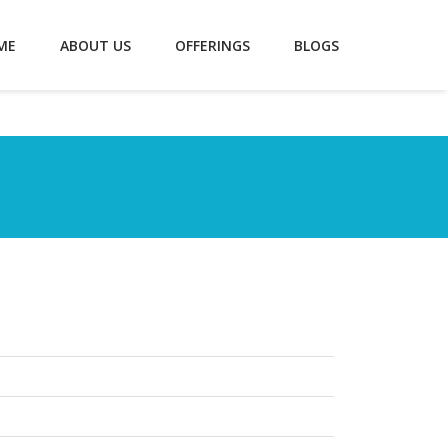
ME
ABOUT US
OFFERINGS
BLOGS