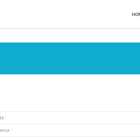
HO
te :
ence :