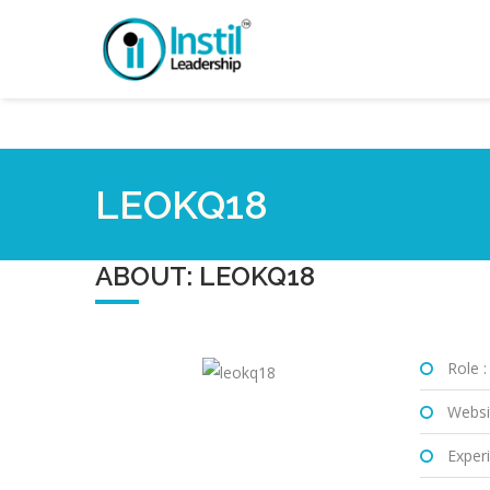
LEOKQ18
ABOUT: LEOKQ18
Role :
Websi
Experi