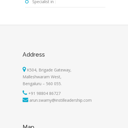
Specialist in :
Address
K504, Brigade Gateway,
Malleshwaram West,
Bengaluru – 560 055.
+91 98804 86727
arun.swamy@instilleadership.com
Map