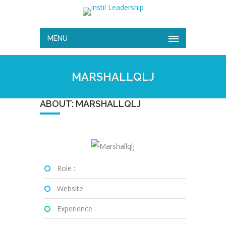
MENU
MARSHALLQLJ
ABOUT: MARSHALLQLJ
Role :
Website :
Experience :