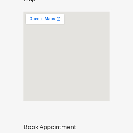
Book Appointment