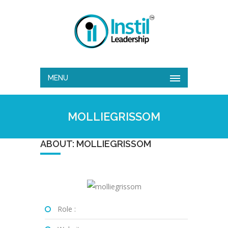
MENU
MOLLIEGRISSOM
ABOUT: MOLLIEGRISSOM
Role :