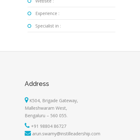
Website :
Experience :
Specialist in :
Address
K504, Brigade Gateway,
Malleshwaram West,
Bengaluru – 560 055.
+91 98804 86727
arun.swamy@instilleadership.com