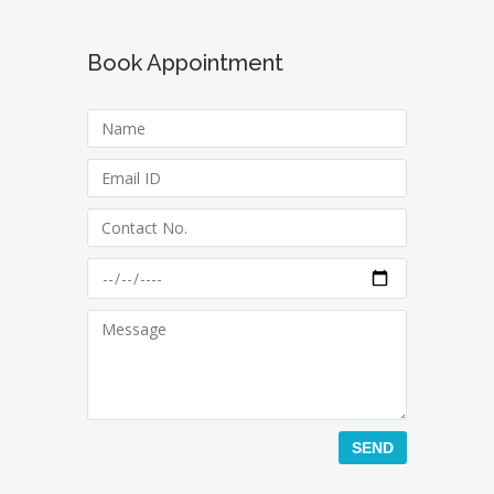
Book Appointment