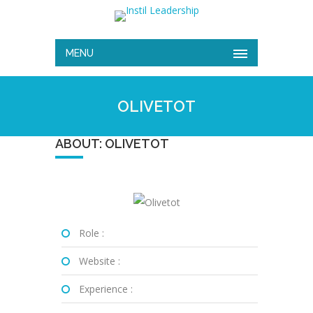
MENU
OLIVETOT
ABOUT: OLIVETOT
Role :
Website :
Experience :