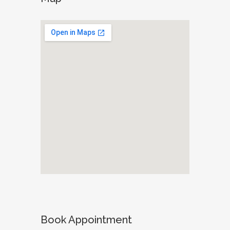
Book Appointment