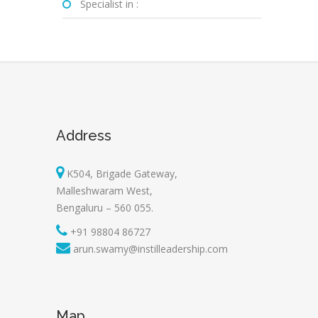
Specialist in :
Address
K504, Brigade Gateway,
Malleshwaram West,
Bengaluru – 560 055.
+91 98804 86727
arun.swamy@instilleadership.com
Map