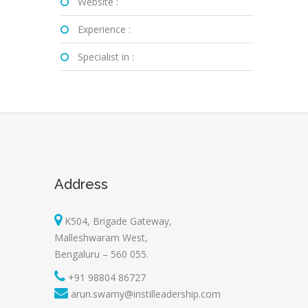
Website :
Experience :
Specialist in :
Address
K504, Brigade Gateway,
Malleshwaram West,
Bengaluru – 560 055.
+91 98804 86727
arun.swamy@instilleadership.com