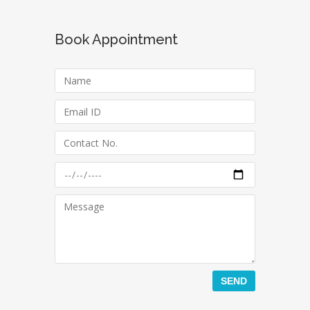
Book Appointment