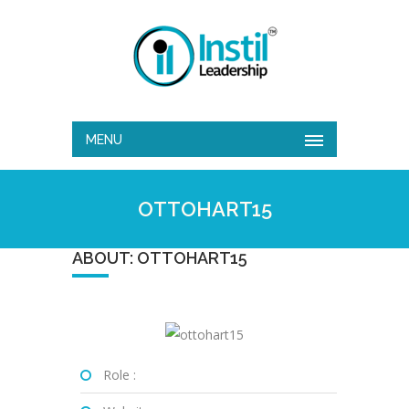
MENU
OTTOHART15
ABOUT: OTTOHART15
Role :