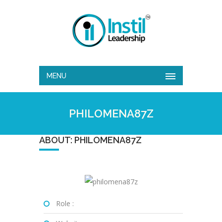
MENU
PHILOMENA87Z
ABOUT: PHILOMENA87Z
Role :