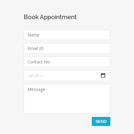
Book Appointment