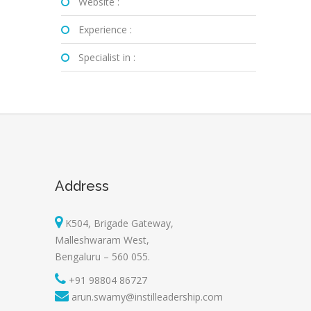
Website :
Experience :
Specialist in :
Address
K504, Brigade Gateway,
Malleshwaram West,
Bengaluru – 560 055.
+91 98804 86727
arun.swamy@instilleadership.com