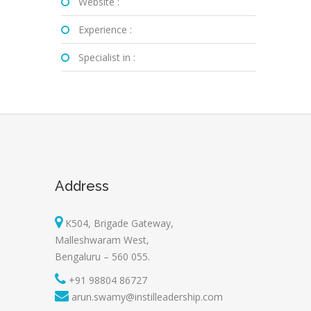
Website :
Experience :
Specialist in :
Address
K504, Brigade Gateway,
Malleshwaram West,
Bengaluru – 560 055.
+91 98804 86727
arun.swamy@instilleadership.com