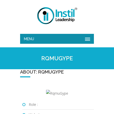
MENU
RQMUGYPE
ABOUT: RQMUGYPE
Role :