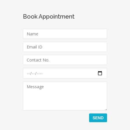
Book Appointment