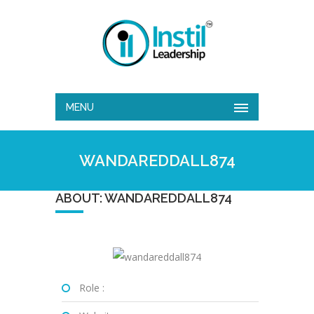
MENU
WANDAREDDALL874
ABOUT: WANDAREDDALL874
Role :