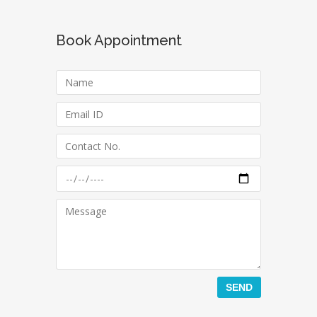
Book Appointment