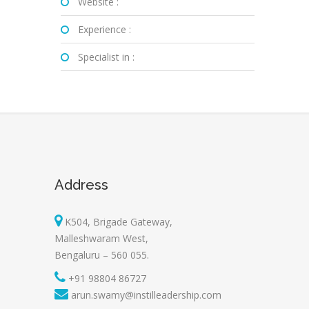
Website :
Experience :
Specialist in :
Address
K504, Brigade Gateway,
Malleshwaram West,
Bengaluru – 560 055.
+91 98804 86727
arun.swamy@instilleadership.com