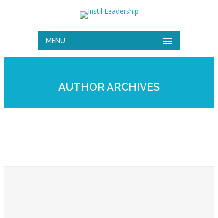
MENU
AUTHOR ARCHIVES