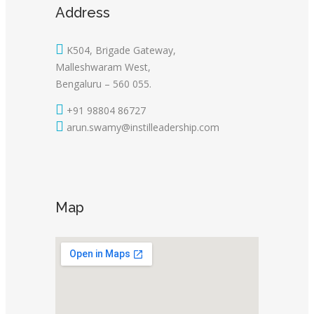
Address
K504, Brigade Gateway,
Malleshwaram West,
Bengaluru – 560 055.
+91 98804 86727
arun.swamy@instilleadership.com
Map