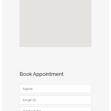
Book Appointment