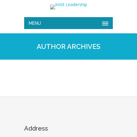
MENU
AUTHOR ARCHIVES
Address