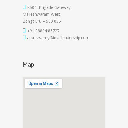
K504, Brigade Gateway,
Malleshwaram West,
Bengaluru – 560 055.
+91 98804 86727
arun.swamy@instilleadership.com
Map