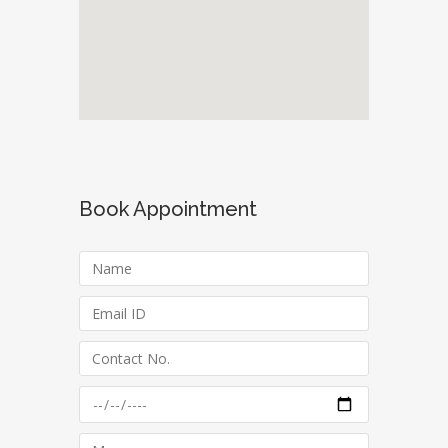
Book Appointment