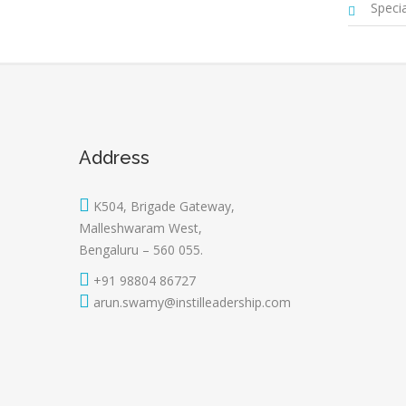
Special
Address
K504, Brigade Gateway,
Malleshwaram West,
Bengaluru – 560 055.
+91 98804 86727
arun.swamy@instilleadership.com