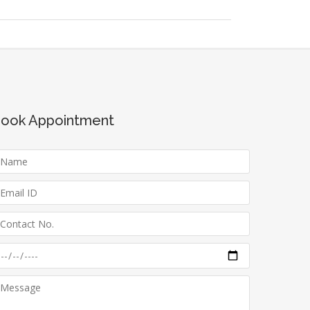
ook Appointment