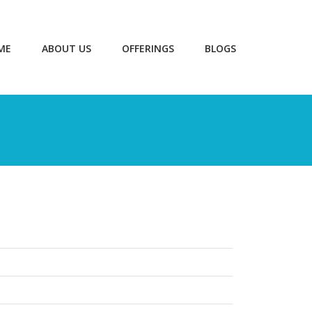
ME
ABOUT US
OFFERINGS
BLOGS