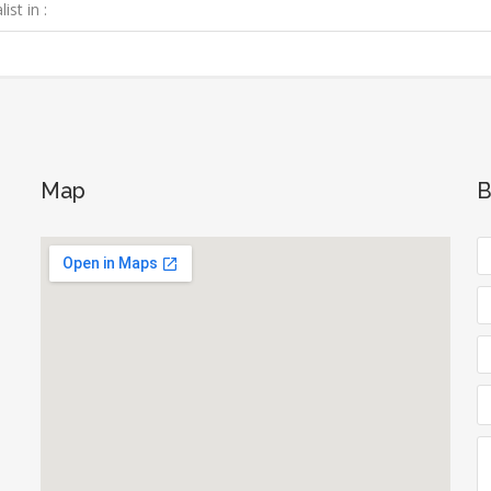
ist in :
Map
B