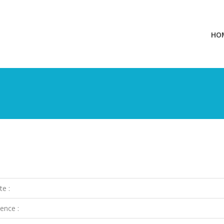
HO
te :
ence :