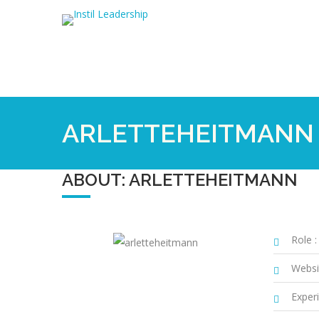
ARLETTEHEITMANN
ABOUT: ARLETTEHEITMANN
Role :
Websi
Experi