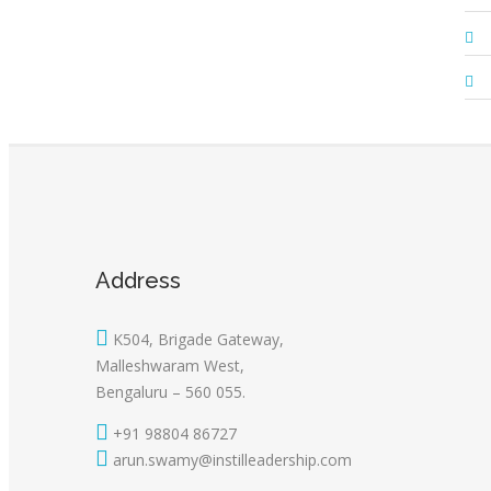
Address
K504, Brigade Gateway,
Malleshwaram West,
Bengaluru – 560 055.
+91 98804 86727
arun.swamy@instilleadership.com