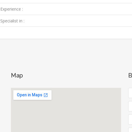
Experience :
Specialist in :
Map
B