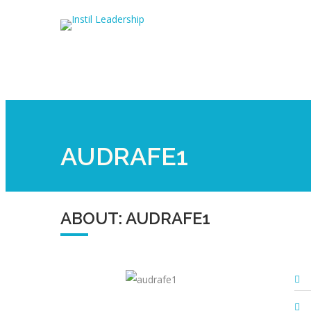
AUDRAFE1
ABOUT: AUDRAFE1