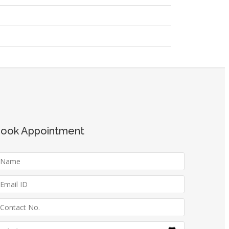
ook Appointment