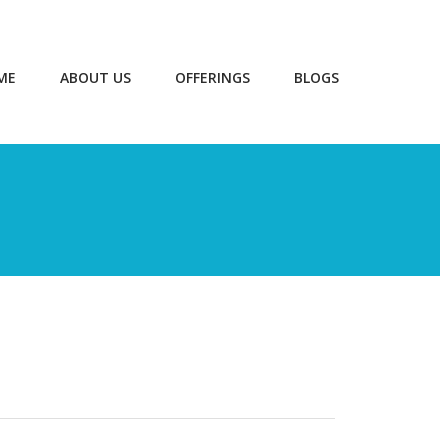
ME
ABOUT US
OFFERINGS
BLOGS