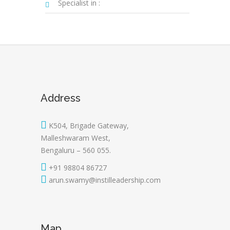
Specialist in :
Address
K504, Brigade Gateway,
Malleshwaram West,
Bengaluru – 560 055.
+91 98804 86727
arun.swamy@instilleadership.com
Map