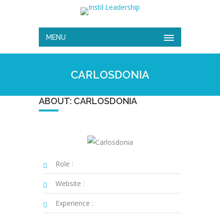
MENU
CARLOSDONIA
ABOUT: CARLOSDONIA
Role :
Website :
Experience :