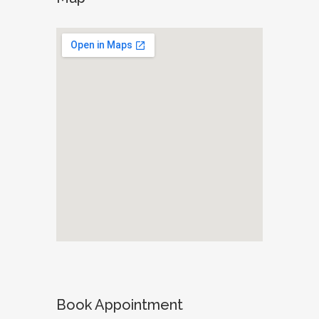
Book Appointment