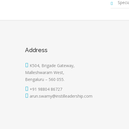
Special
Address
K504, Brigade Gateway,
Malleshwaram West,
Bengaluru – 560 055.
+91 98804 86727
arun.swamy@instilleadership.com