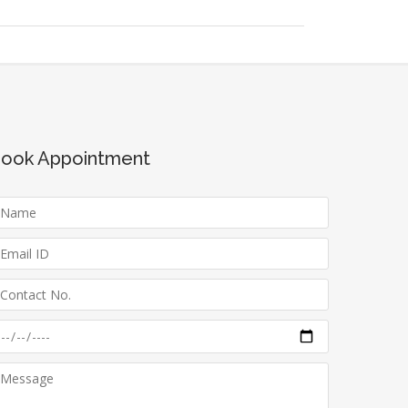
ook Appointment