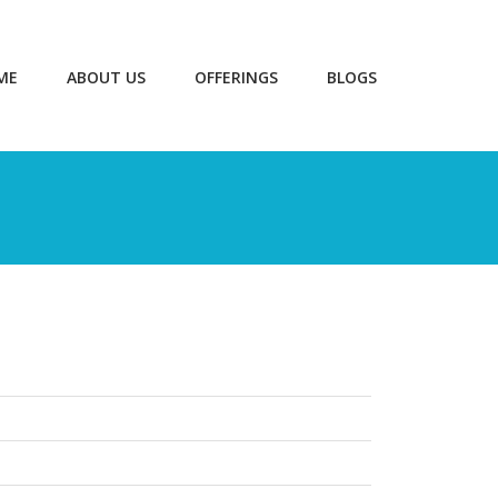
ME
ABOUT US
OFFERINGS
BLOGS