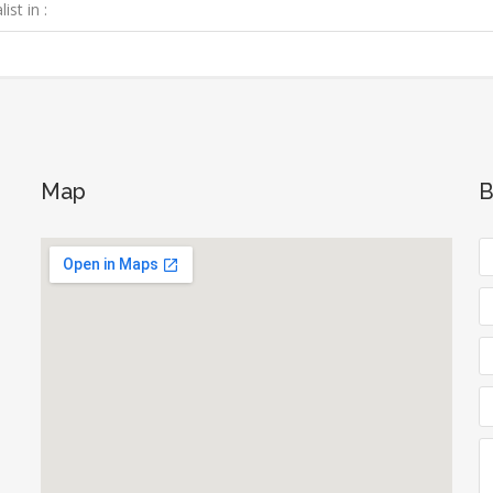
ist in :
Map
B