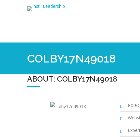
COLBY17N49018
ABOUT: COLBY17N49018
Role :
Websi
Experi