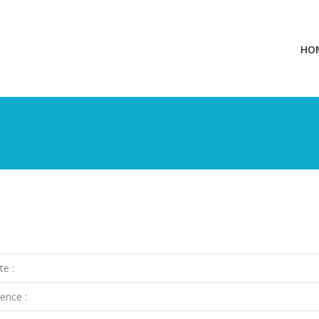
HO
te :
ence :