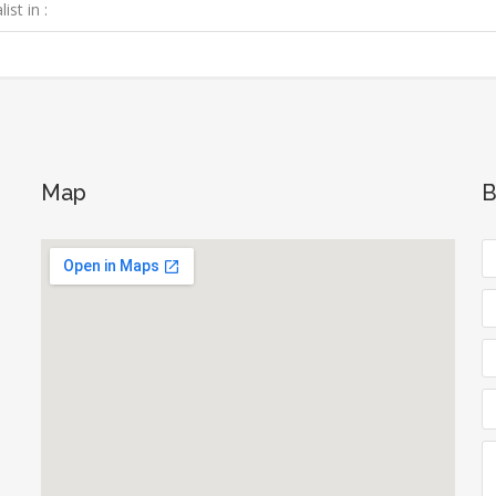
ist in :
Map
B