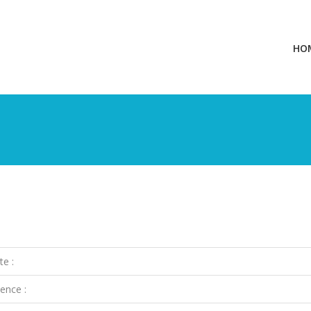
HO
te :
ence :