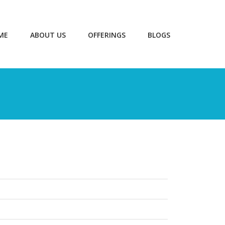
ME
ABOUT US
OFFERINGS
BLOGS