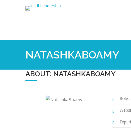
NATASHKABOAMY
ABOUT: NATASHKABOAMY
Role :
Websi
Experi