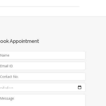
ook Appointment