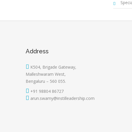
Special
Address
K504, Brigade Gateway,
Malleshwaram West,
Bengaluru – 560 055.
+91 98804 86727
arun.swamy@instilleadership.com