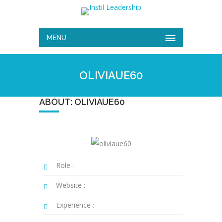
MENU
OLIVIAUE60
ABOUT: OLIVIAUE60
Role :
Website :
Experience :