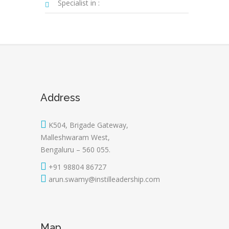
Specialist in :
Address
K504, Brigade Gateway,
Malleshwaram West,
Bengaluru – 560 055.
+91 98804 86727
arun.swamy@instilleadership.com
Map