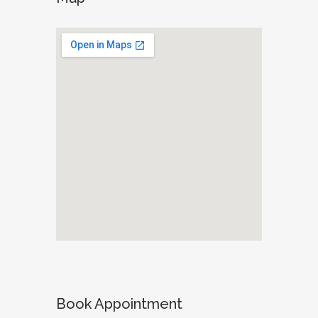
Book Appointment