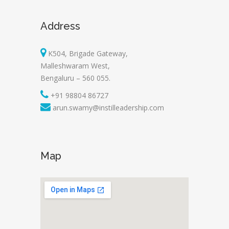
Address
K504, Brigade Gateway,
Malleshwaram West,
Bengaluru – 560 055.
+91 98804 86727
arun.swamy@instilleadership.com
Map