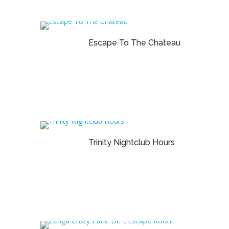
Escape To The Chateau
Trinity Nightclub Hours