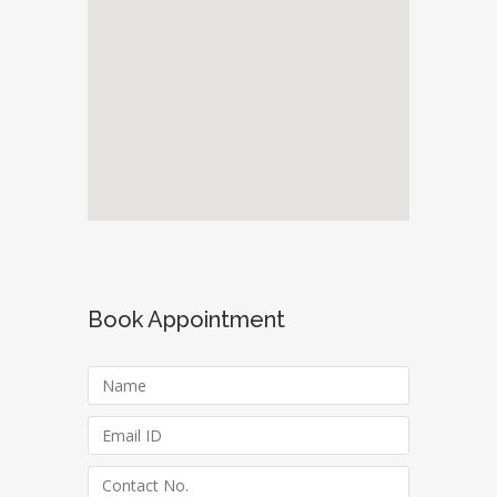
Book Appointment