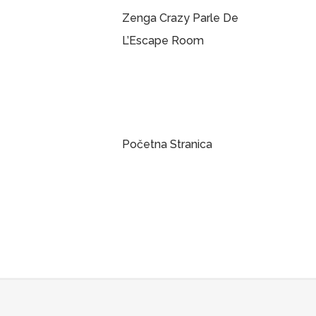
Zenga Crazy Parle De
L’Escape Room
Početna Stranica