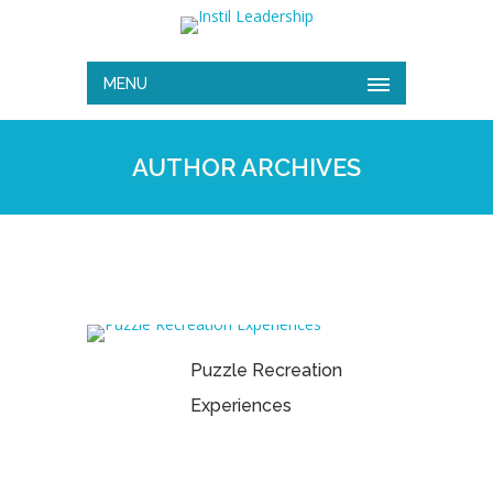
MENU
AUTHOR ARCHIVES
Puzzle Recreation
Experiences