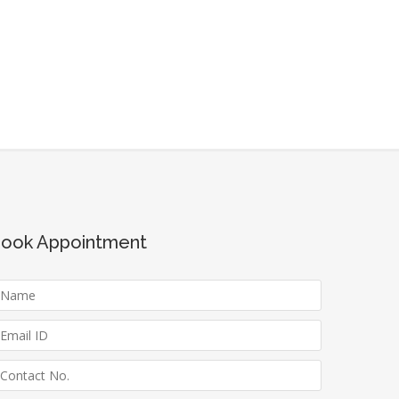
ook Appointment