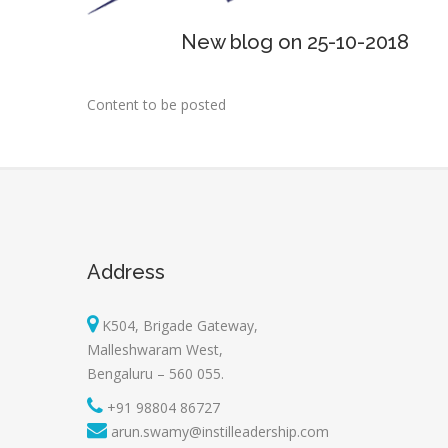
New blog on 25-10-2018
Content to be posted
Address
K504, Brigade Gateway,
Malleshwaram West,
Bengaluru – 560 055.
+91 98804 86727
arun.swamy@instilleadership.com