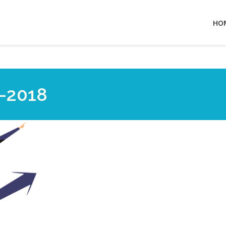
HO
-2018