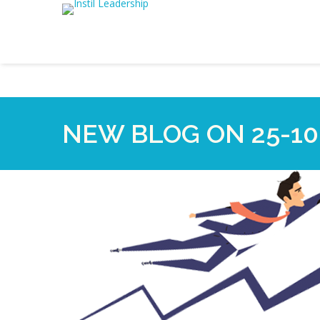
NEW BLOG ON 25-10