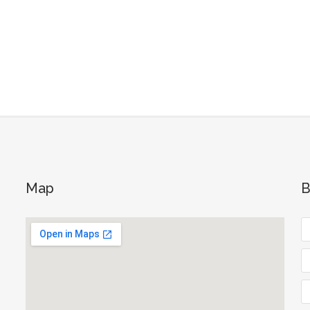
Map
B