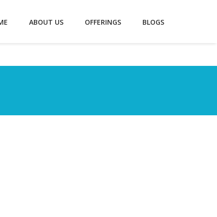
ME
ABOUT US
OFFERINGS
BLOGS