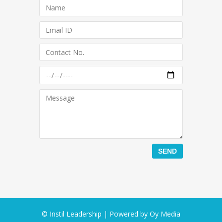
© Instil Leadership | Powered by
Oy Media