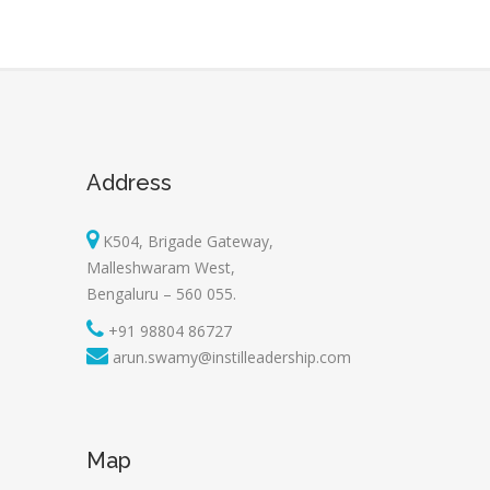
Address
K504, Brigade Gateway,
Malleshwaram West,
Bengaluru – 560 055.
+91 98804 86727
arun.swamy@instilleadership.com
Map