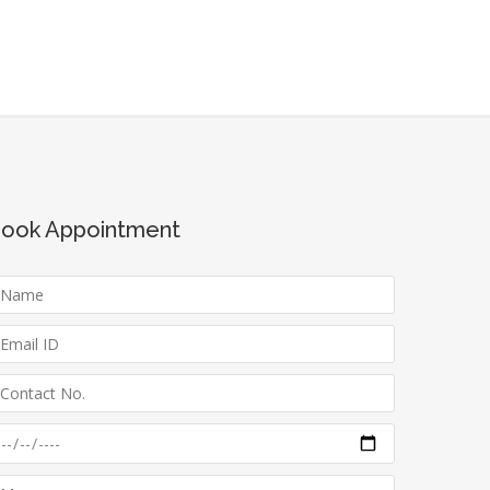
ook Appointment