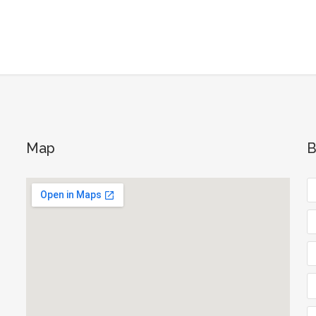
Map
B