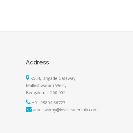
Address
K504, Brigade Gateway,
Malleshwaram West,
Bengaluru – 560 055.
+91 98804 86727
arun.swamy@instilleadership.com