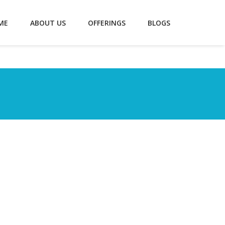
ME
ABOUT US
OFFERINGS
BLOGS