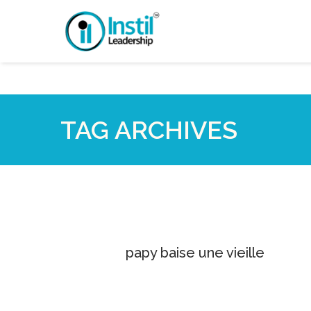
TAG ARCHIVES
papy baise une vieille