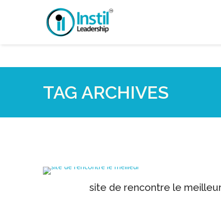
TAG ARCHIVES
site de rencontre le meilleu