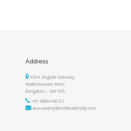
Address
K504, Brigade Gateway,
Malleshwaram West,
Bengaluru – 560 055.
+91 98804 86727
arun.swamy@instilleadership.com