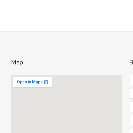
Map
B