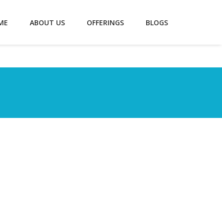
ME
ABOUT US
OFFERINGS
BLOGS