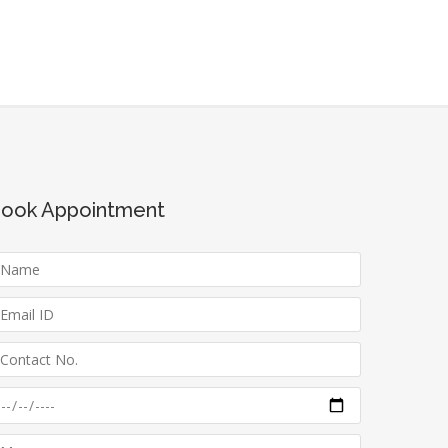
ook Appointment