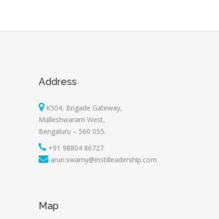
Address
K504, Brigade Gateway,
Malleshwaram West,
Bengaluru – 560 055.
+91 98804 86727
arun.swamy@instilleadership.com
Map