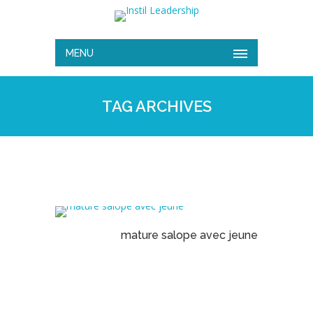
MENU
TAG ARCHIVES
mature salope avec jeune