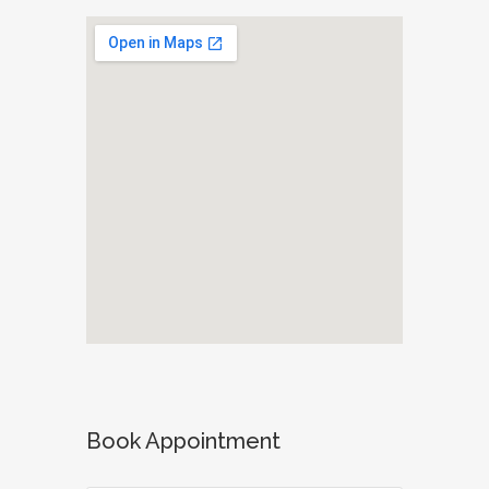
Book Appointment