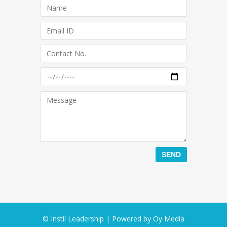
© Instil Leadership | Powered by
Oy Media