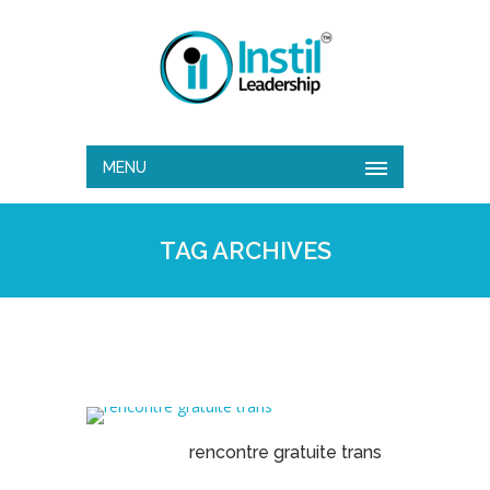
MENU
TAG ARCHIVES
rencontre gratuite trans