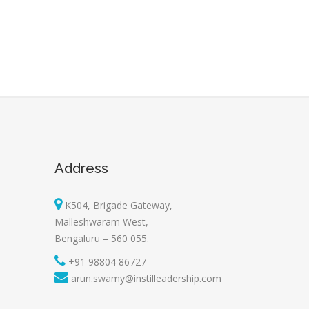
Address
K504, Brigade Gateway,
Malleshwaram West,
Bengaluru – 560 055.
+91 98804 86727
arun.swamy@instilleadership.com