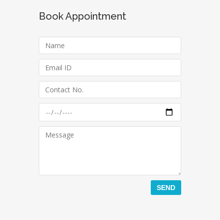
Book Appointment