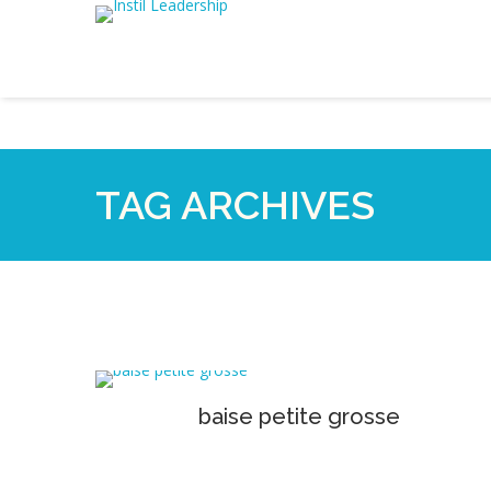
TAG ARCHIVES
baise petite grosse