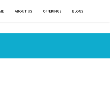
ME
ABOUT US
OFFERINGS
BLOGS