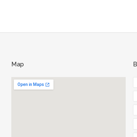
Map
B