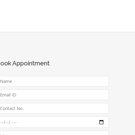
ook Appointment