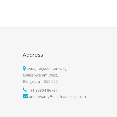
Address
K504, Brigade Gateway,
Malleshwaram West,
Bengaluru – 560 055.
+91 98804 86727
arun.swamy@instilleadership.com