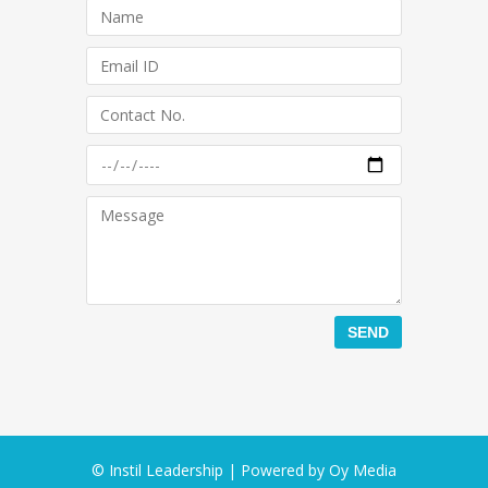
© Instil Leadership | Powered by
Oy Media