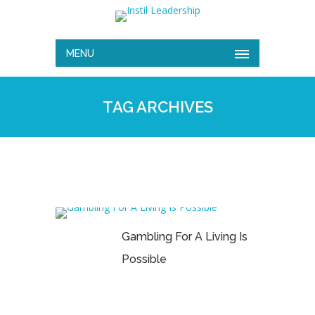
MENU
TAG ARCHIVES
Gambling For A Living Is
Possible