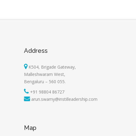
Address
K504, Brigade Gateway,
Malleshwaram West,
Bengaluru – 560 055.
+91 98804 86727
arun.swamy@instilleadership.com
Map