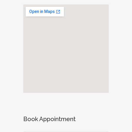
Book Appointment