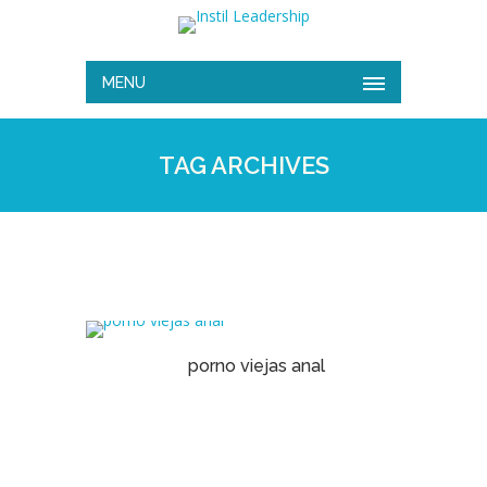
MENU
TAG ARCHIVES
porno viejas anal