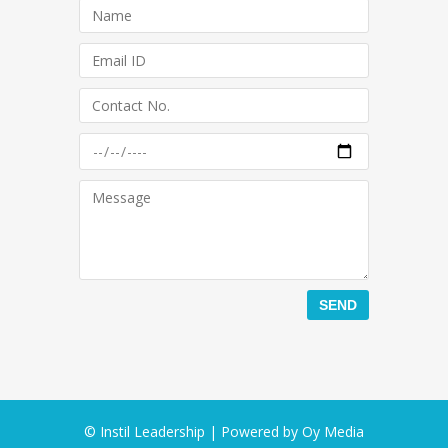
© Instil Leadership | Powered by
Oy Media