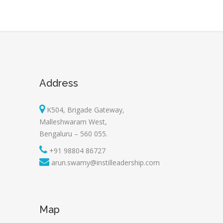
Address
K504, Brigade Gateway,
Malleshwaram West,
Bengaluru – 560 055.
+91 98804 86727
arun.swamy@instilleadership.com
Map