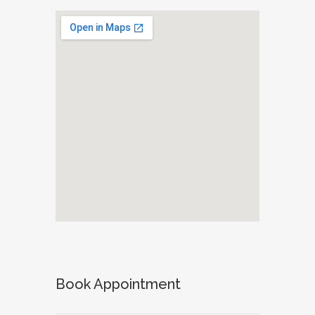
Book Appointment