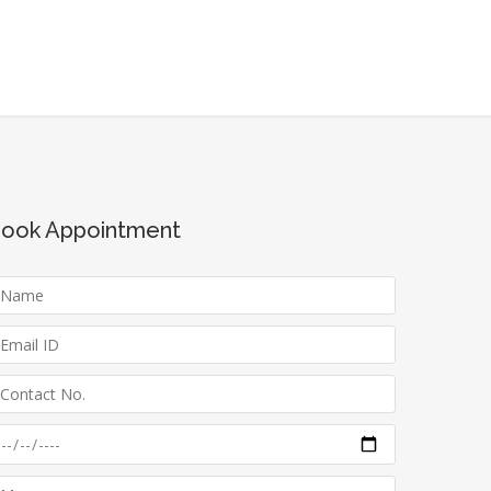
ook Appointment