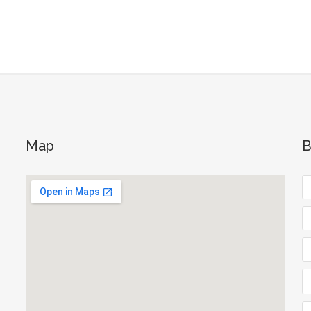
Map
B