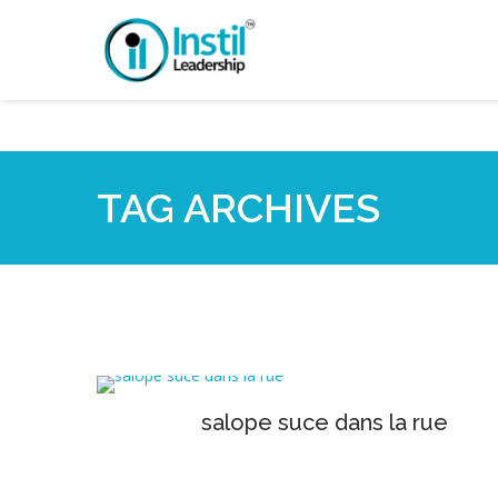
TAG ARCHIVES
salope suce dans la rue