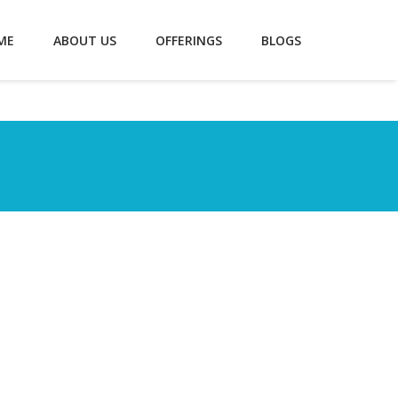
ME
ABOUT US
OFFERINGS
BLOGS