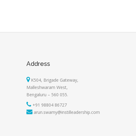
Address
K504, Brigade Gateway,
Malleshwaram West,
Bengaluru – 560 055.
+91 98804 86727
arun.swamy@instilleadership.com