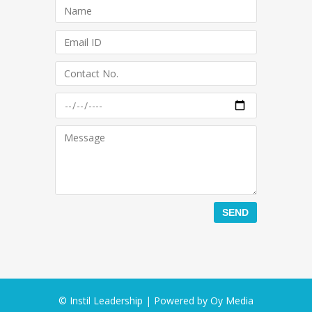
© Instil Leadership | Powered by
Oy Media