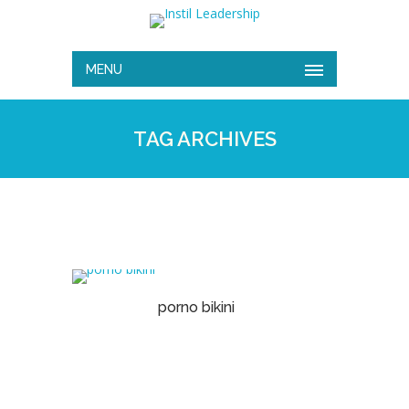
MENU
TAG ARCHIVES
porno bikini