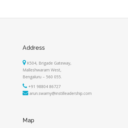
Address
K504, Brigade Gateway,
Malleshwaram West,
Bengaluru – 560 055.
+91 98804 86727
arun.swamy@instilleadership.com
Map