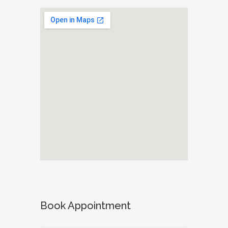
Book Appointment