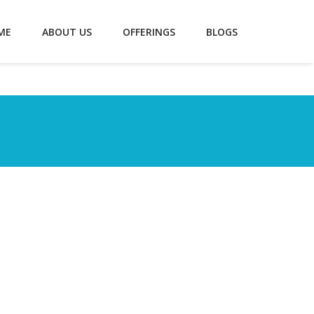
ME
ABOUT US
OFFERINGS
BLOGS