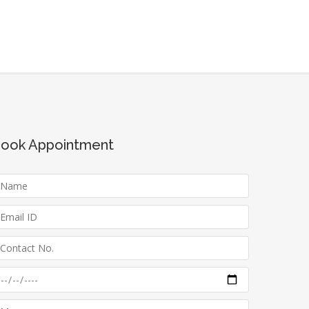
ook Appointment