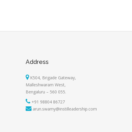
Address
K504, Brigade Gateway,
Malleshwaram West,
Bengaluru – 560 055.
+91 98804 86727
arun.swamy@instilleadership.com