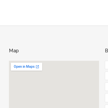
Map
B