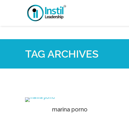
TAG ARCHIVES
marina porno