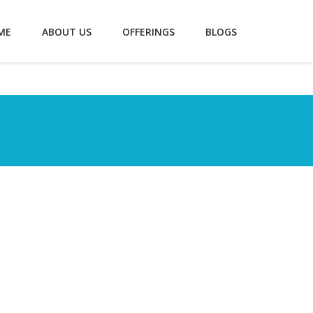
ME
ABOUT US
OFFERINGS
BLOGS