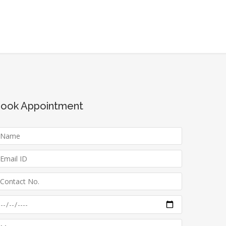
ook Appointment