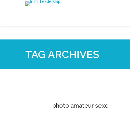
TAG ARCHIVES
photo amateur sexe