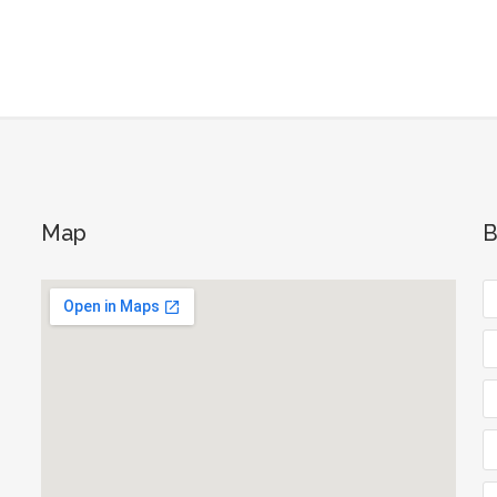
Map
B