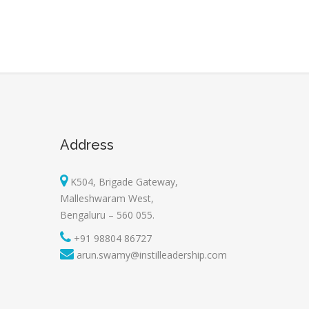
Address
K504, Brigade Gateway,
Malleshwaram West,
Bengaluru – 560 055.
+91 98804 86727
arun.swamy@instilleadership.com