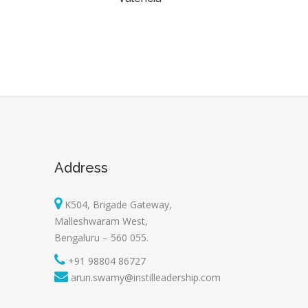
Address
K504, Brigade Gateway,
Malleshwaram West,
Bengaluru – 560 055.
+91 98804 86727
arun.swamy@instilleadership.com