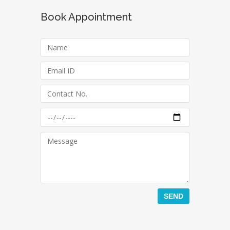
Book Appointment