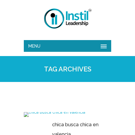
MENU
TAG ARCHIVES
chica busca chica en
valencia